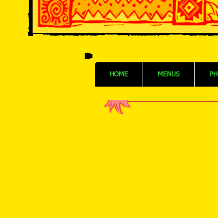
HOME
MENUS
PH