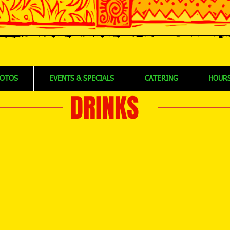
OTOS
EVENTS & SPECIALS
CATERING
HOURS
DRINKS