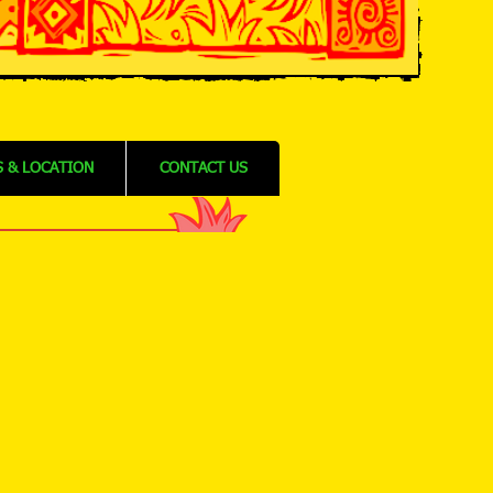
 & LOCATION
CONTACT US