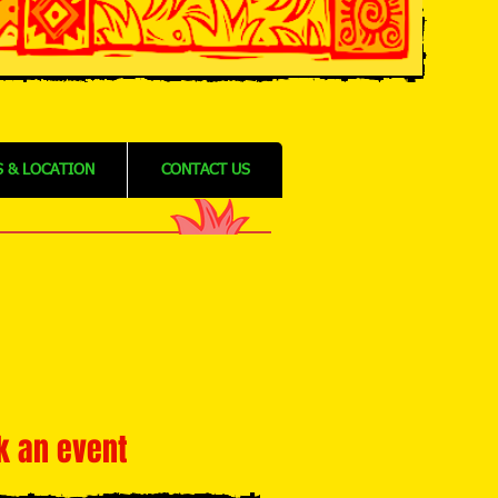
 & LOCATION
CONTACT US
k an event