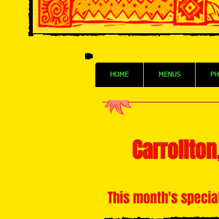
HOME
MENUS
PH
Carrollton
This month's specia