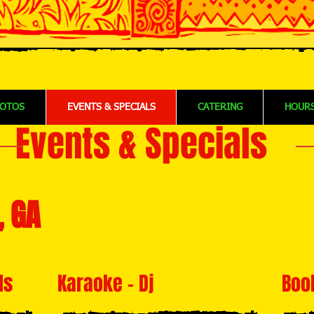
OTOS
EVENTS & SPECIALS
CATERING
HOURS
Events & Specials
, GA
ls
Karaoke - Dj
Boo