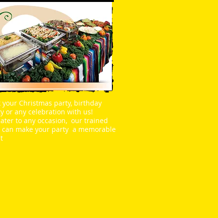
 your Christmas party, birthday
y or any celebration with us!
ater to any occasion, our trained
f can make your party a memorable
t