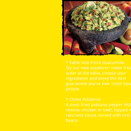
*
Table side Fresh Guacamole
:
Try our new appetizer! made fres
order at the table, choose your
ingredients and enjoy the best
guacamole you've ever tried! ser
people
*
Chiles Poblanos:
A deep fried poblano pepper stu
cheese, chicken or beef, topped 
ranchera sauce, served with rice
beans