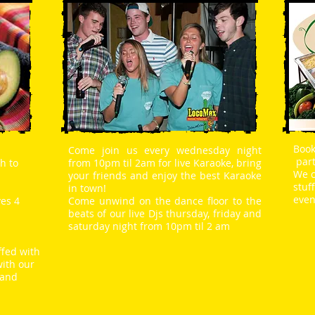
Book
Come join us every wednesday night
part
h to
from 10pm til 2am for live Karaoke, bring
We c
your friends and enjoy the best Karaoke
stuf
in town!
even
ves 4
Come unwind on the dance floor to the
beats of our live Djs thursday, friday and
saturday night from 10pm til 2 am
ffed with
with our
 and