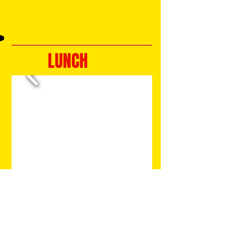
LUNCH